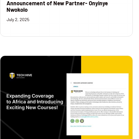
Announcement of New Partner- Onyinye
Nwokolo
July 2, 2025