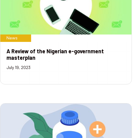
News
A Review of the Nigerian e-government
masterplan
July 19, 2023