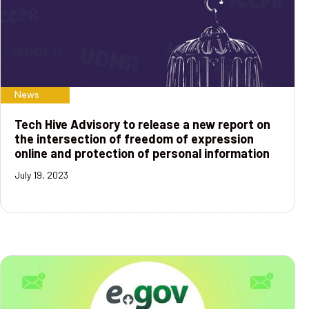
News
Tech Hive Advisory to release a new report on
the intersection of freedom of expression
online and protection of personal information
July 19, 2023