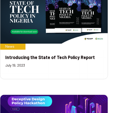
News
Introducing the State of Tech Policy Report
July 19, 2023