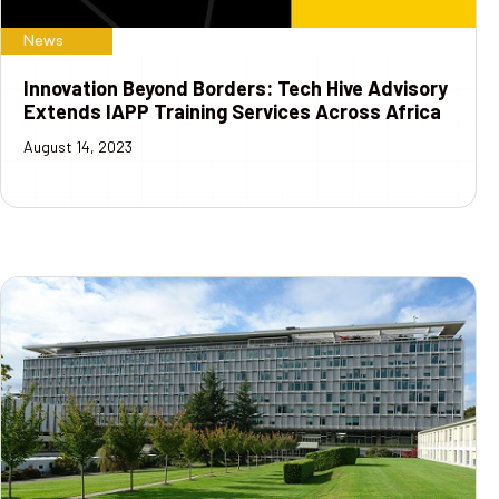
News
Innovation Beyond Borders: Tech Hive Advisory
Extends IAPP Training Services Across Africa
August 14, 2023