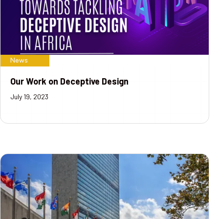
News
Our Work on Deceptive Design
July 19, 2023