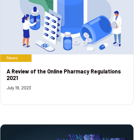
News
A Review of the Online Pharmacy Regulations
2021
July 19, 2023