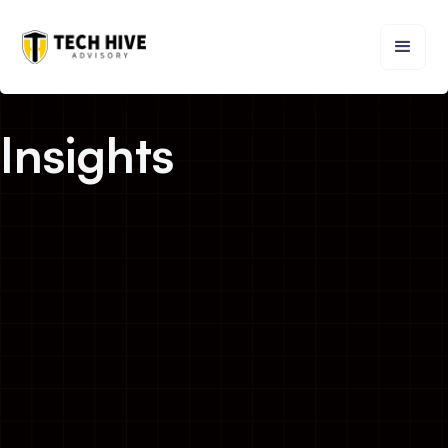
Insights