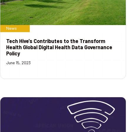
News
Tech Hive’s Contributes to the Transform
Health Global Digital Health Data Governance
Policy
June 15, 2023