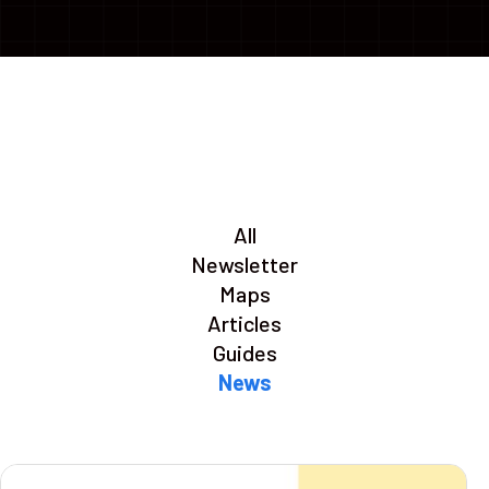
All
Newsletter
Maps
Articles
Guides
News