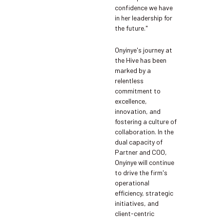
confidence we have
in her leadership for
the future."
Onyinye's journey at
the Hive has been
marked by a
relentless
commitment to
excellence,
innovation, and
fostering a culture of
collaboration. In the
dual capacity of
Partner and COO,
Onyinye will continue
to drive the firm's
operational
efficiency, strategic
initiatives, and
client-centric