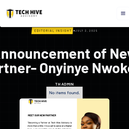
JULY 2, 2025
nnouncement of N
rtner- Onyinye Nwok
TH ADMIN
No items found.