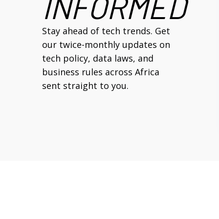
INFORMED
Stay ahead of tech trends. Get
our twice-monthly updates on
tech policy, data laws, and
business rules across Africa
sent straight to you.