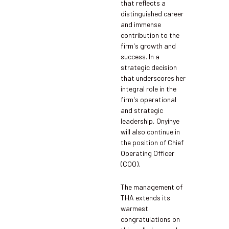
that reflects a
distinguished career
and immense
contribution to the
firm's growth and
success. In a
strategic decision
that underscores her
integral role in the
firm's operational
and strategic
leadership, Onyinye
will also continue in
the position of Chief
Operating Officer
(COO).
The management of
THA extends its
warmest
congratulations on