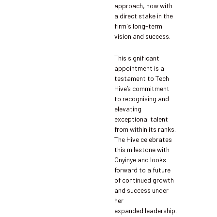
approach, now with
a direct stake in the
firm's long-term
vision and success.
This significant
appointment is a
testament to Tech
Hive’s commitment
to recognising and
elevating
exceptional talent
from within its ranks.
The Hive celebrates
this milestone with
Onyinye and looks
forward to a future
of continued growth
and success under
her
expanded leadership.