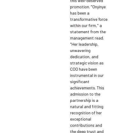
this well-deserved
promotion. "Onyinye
has been a
transformative force
within our firm," a
statement from the
management read.
"Her leadership,
unwavering
dedication, and
strategic vision as
COO have been
instrumental in our
significant
achievements. This
admission to the
partnership is a
natural and fitting
recognition of her
exceptional
contributions and
the deep trust and