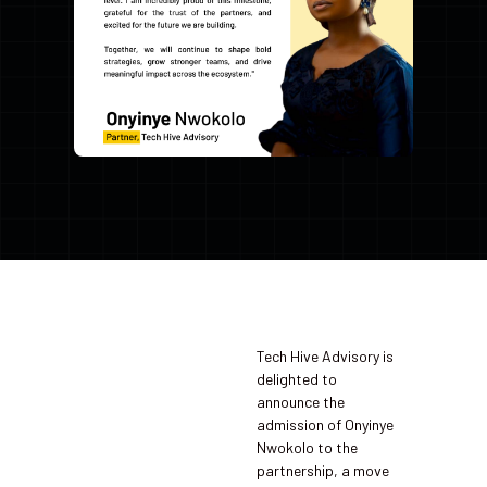
Tech Hive Advisory is
delighted to
announce the
admission of Onyinye
Nwokolo to the
partnership, a move