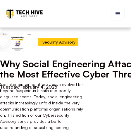
Security Advisory
Why Social Engineering Atta
the Most Effective Cyber Thr
Social engineering attacks have evolved far
Tuesday, February 4, 2025
beyond suspicious emails and poorly
disguised scams. Today, social engineering
attacks increasingly unfold inside the very
communication platforms organisations rely
on. This edition of our Cybersecurity
Advisory series provides a better
understanding of social engineering