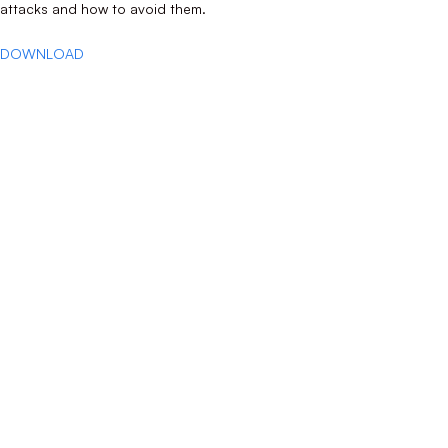
attacks and how to avoid them.
DOWNLOAD