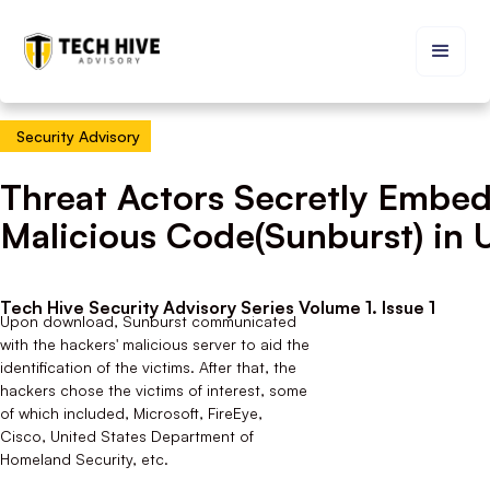
Security Advisory
Threat Actors Secretly Embe
Malicious Code(Sunburst) in 
Tech Hive Security Advisory Series Volume 1. Issue 1
Upon download, Sunburst communicated
with the hackers' malicious server to aid the
identification of the victims. After that, the
hackers chose the victims of interest, some
of which included, Microsoft, FireEye,
Cisco, United States Department of
Homeland Security, etc.