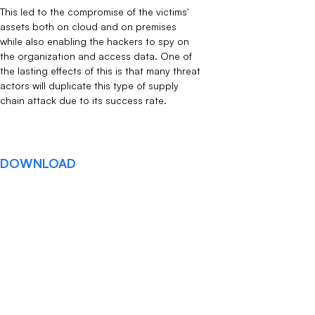
This led to the compromise of the victims'
assets both on cloud and on premises
while also enabling the hackers to spy on
the organization and access data. One of
the lasting effects of this is that many threat
actors will duplicate this type of supply
chain attack due to its success rate.
DOWNLOAD