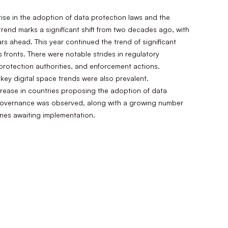
 rise in the adoption of data protection laws and the
 trend marks a significant shift from two decades ago, with
rs ahead. This year continued the trend of significant
 fronts. There were notable strides in regulatory
rotection authorities, and enforcement actions.
ey digital space trends were also prevalent.
crease in countries proposing the adoption of data
ce governance was observed, along with a growing number
ines awaiting implementation.