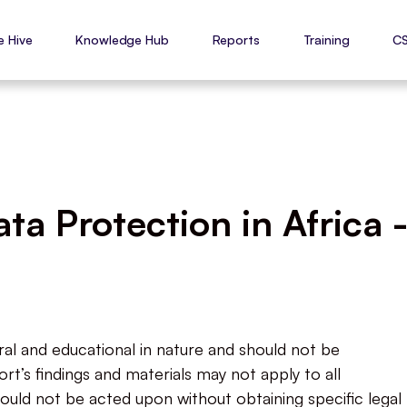
e Hive
Knowledge Hub
Reports
Training
C
a Protection in Africa 
ral and educational in nature and should not be
rt’s findings and materials may not apply to all
ould not be acted upon without obtaining specific legal