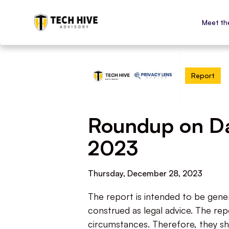
Meet th
Report
Roundup on Dat
2023
Thursday, December 28, 2023
The report is intended to be gene
construed as legal advice. The repo
circumstances. Therefore, they sh