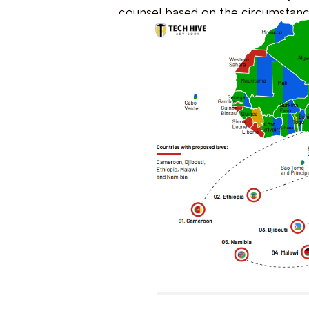
counsel based on the circumstanc