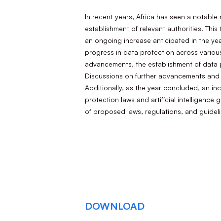
In recent years, Africa has seen a notable
establishment of relevant authorities. This
an ongoing increase anticipated in the yea
progress in data protection across various
advancements, the establishment of data p
Discussions on further advancements and k
Additionally, as the year concluded, an in
protection laws and artificial intelligen
of proposed laws, regulations, and guidel
DOWNLOAD