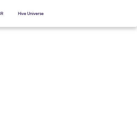
SR
Hive Universe
-