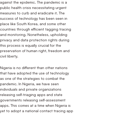
against the epidemic. The pandemic is a
public health crisis necessitating urgent
measures to curb and eradicate it. The
success of technology has been seen in
place like South Korea, and some other
countries through efficient tagging tracing
and monitoring. Nonetheless, upholding
privacy and data protection rights during
this process is equally crucial for the
preservation of human right, freedom and
civil liberty.
Nigeria is no different than other nations
that have adopted the use of technology
as one of the strategies to combat the
pandemic. In Nigeria, we have seen
individuals and private organizations
releasing self-triaging apps and state
governments releasing self-assessment
apps. This comes at a time when Nigeria is
yet to adopt a national contact tracing app