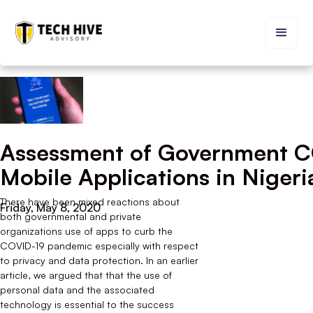
Assessment of Government 
Mobile Applications in Nigeri
There have been mixed reactions about
Friday, May 8, 2020
both governmental and private
organizations use of apps to curb the
COVID-19 pandemic especially with respect
to privacy and data protection. In an earlier
article, we argued that that the use of
personal data and the associated
technology is essential to the success