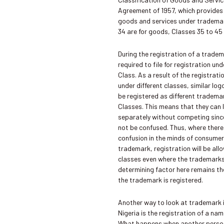
Agreement of 1957, which provides 
goods and services under trademar
34 are for goods, Classes 35 to 45 
During the registration of a tradem
required to file for registration un
Class. As a result of the registrat
under different classes, similar l
be registered as different tradema
Classes. This means that they can l
separately without competing sin
not be confused. Thus, where there 
confusion in the minds of consume
trademark, registration will be al
classes even where the trademarks
determining factor here remains th
the trademark is registered.
Another way to look at trademark 
Nigeria is the registration of a na
What happens when another perso