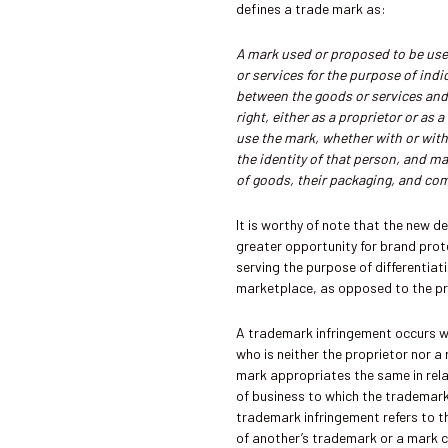
defines a trade mark as:
A mark used or proposed to be used
or services for the purpose of ind
between the goods or services and
right, either as a proprietor or as a
use the mark, whether with or with
the identity of that person, and m
of goods, their packaging, and co
It is worthy of note that the new de
greater opportunity for brand prot
serving the purpose of differentiati
marketplace, as opposed to the pre
A trademark infringement occurs 
who is neither the proprietor nor a 
mark appropriates the same in relat
of business to which the trademark
trademark infringement refers to t
of another’s trademark or a mark cl