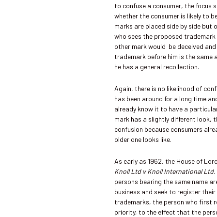
to confuse a consumer, the focus s
whether the consumer is likely to 
marks are placed side by side but 
who sees the proposed trademark i
other mark would be deceived and 
trademark before him is the same a
he has a general recollection.
Again, there is no likelihood of co
has been around for a long time a
already know it to have a particula
mark has a slightly different look, t
confusion because consumers alre
older one looks like.
As early as 1962, the House of Lord
Knoll Ltd v Knoll International Ltd
persons bearing the same name are 
business and seek to register thei
trademarks, the person who first re
priority, to the effect that the pe