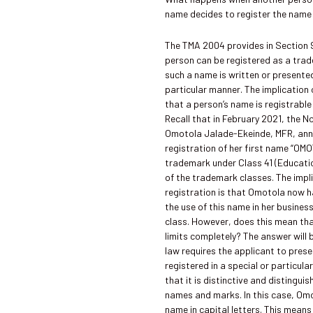
name decides to register the name 
The TMA 2004 provides in Section 
person can be registered as a tra
such a name is written or presented
particular manner. The implication o
that a person’s name is registrabl
Recall that in February 2021, the 
Omotola Jalade-Ekeinde, MFR, an
registration of her first name “OM
trademark under Class 41 (Educati
of the trademark classes. The impli
registration is that Omotola now h
the use of this name in her busines
class. However, does this mean tha
limits completely? The answer will 
law requires the applicant to pres
registered in a special or particul
that it is distinctive and distingui
names and marks. In this case, Om
name in capital letters. This means