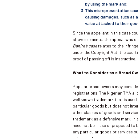
by using the mark and;
This misrepresentation caus
causing damages, such as a 
value attached to their good
Since the appellant in this case co
above elements, the appeal was d
Banire’s case
relates to the infrin
under the Copyright Act, the court’
proof of passing off is instructive.
What to Consider as a Brand O
Popular brand owners may conside
registrations. The Nigerian TMA all
well known trademark that is used i
particular goods but does not inten
other classes of goods and service
trademark as a defensive mark. In 
need not be in use or proposed to b
any particular goods or services b