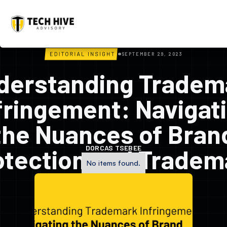
SEPTEMBER 29, 2023
derstanding Tradem
fringement: Navigat
the Nuances of Bran
DORCAS TSEBEE
otection and Tradem
No items found.
Classification