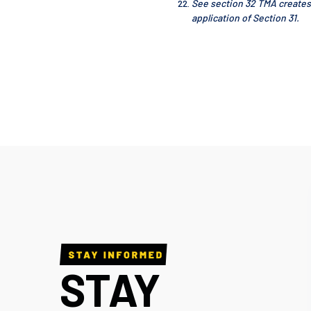
See section 32 TMA creates
application of Section 31.
STAY