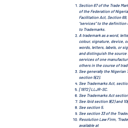
Section 67 of the Trade Mar
of the Federation of Nigeri
Facilitation Act, Section 69
“services” to the definition 
to Trademarks.
A trademark as a word, lette
colour, signature, device, 
words, letters, labels, or si
and distinguish the source 
services of one manufactur
others in the course of trad
See generally the Nigerian 
section 5(2).
See Trademarks Act, sectio
[1972] LLJR-SC.
See Trademarks Act section
See ibid section 9(2) and 10(
See section 5.
See section 33 of the Trade
Resolution Law Firm, ‘Trade
available at