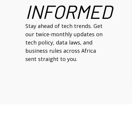
INFORMED
Stay ahead of tech trends. Get
our twice-monthly updates on
tech policy, data laws, and
business rules across Africa
sent straight to you.