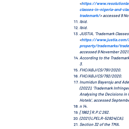
<
https://www.resolutionl
classes-in-nigeria-and-clas
trademark/
> accessed 9 N
Ibid.
Ibid.
JUSTIA, ‘Trademark Classes’ 
<
https://www.justia.com/i
property/trademarks/trad
accessed 9 November 2021
According to the Trademark
3.
FHC/ABJ/CS/791/2020.
FHC/ABJ/CS/792/2020.
Inumidun Bayeroju and Ad
(2022), ‘Trademark Infringe
Analysing the Decisions in 
Hotels', accessed Septembe
n 14.
[1962] R.P.C 262.
(2021) LPELR-52824(CA).
Section 32 of the TMA.