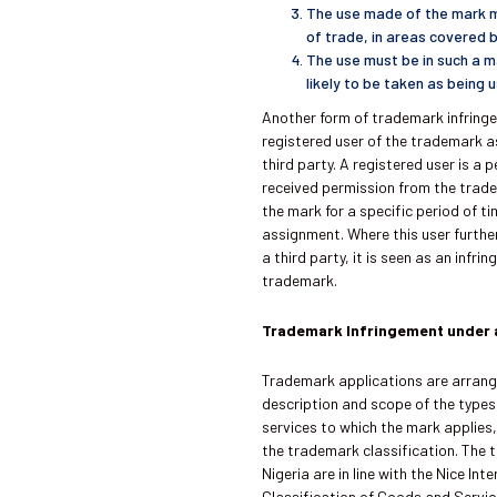
The use made of the mark m
of trade, in areas covered b
The use must be in such a m
likely to be taken as being
Another form of trademark infring
registered user of the trademark a
third party. A registered user is a
received permission from the trad
the mark for a specific period of ti
assignment. Where this user furthe
a third party, it is seen as an infri
trademark.
Trademark Infringement under a
Trademark applications are arrang
description and scope of the type
services to which the mark applies
the trademark classification. The 
Nigeria are in line with the Nice Int
Classification of Goods and Servic