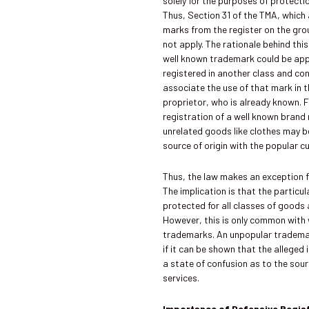
solely for the purposes of protecti
Thus, Section 31 of the TMA, which
marks from the register on the gro
not apply. The rationale behind this
well known trademark could be ap
registered in another class and c
associate the use of that mark in t
proprietor, who is already known. 
registration of a well known brand
unrelated goods like clothes may b
source of origin with the popular c
Thus, the law makes an exception fo
The implication is that the particu
protected for all classes of goods 
However, this is only common with 
trademarks. An unpopular tradema
if it can be shown that the alleged 
a state of confusion as to the sou
services.
Importance of Defensive Regis