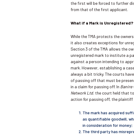
the first will be forced to further d
from that of the first applicant.
What if a Mark is Unregistered?
While the TMA protects the owners
it also creates exceptions for unre
Section 3 of the TMA allows the ow
unregistered mark to institute a pa
against a person intending to appr
mark. However, establishing a case
always a bit tricky. The courts hav
of passing off that must be presen
in a claim for passing off. In
Banire 
Network Ltd.
the court
held that t
action for passing off, the plaintif
The mark has acquired suffi
as quantifiable goodwill, w
in consideration for money;
The third party has misrepr