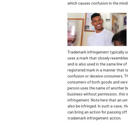
which causes confusion in the mind
Trademark infringement typically 
uses a mark that closely resembles
and is also used in the same line of
registered mark in a manner that is
confusion or deceive consumers. Th
consumers of both goods and servi
person uses the name of another br
business without permission, this 
infringement. Note here that an un
also be infringed. In such a case, 
can bring an action for passing off
trademark infringement action.