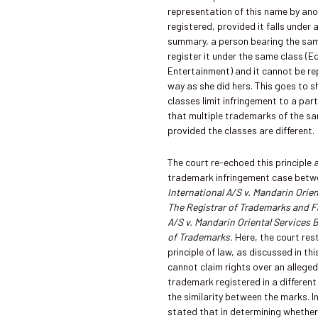
representation of this name by an
registered, provided it falls under a
summary, a person bearing the sa
register it under the same class (
Entertainment) and it cannot be r
way as she did hers. This goes to
classes limit infringement to a part
that multiple trademarks of the sa
provided the classes are different.
The court re-echoed this principle 
trademark infringement case bet
International A/S v. Mandarin Orie
The Registrar of Trademarks and Fa
A/S v. Mandarin Oriental Services 
of Trademarks.
Here, the court res
principle of law, as discussed in thi
cannot claim rights over an alleged
trademark registered in a different 
the similarity between the marks. I
stated that in determining whether