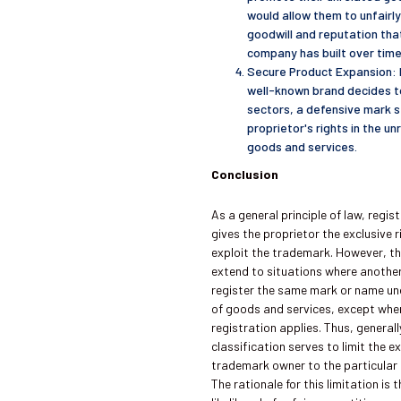
would allow them to unfairl
goodwill and reputation that
company has built over time
Secure Product Expansion: I
well-known brand decides t
sectors, a defensive mark 
proprietor's rights in the u
goods and services.
Conclusion
As a general principle of law, regi
gives the proprietor the exclusive 
exploit the trademark. However, th
extend to situations where anothe
register the same mark or name und
of goods and services, except whe
registration applies. Thus, general
classification serves to limit the ex
trademark owner to the particular c
The rationale for this limitation is 