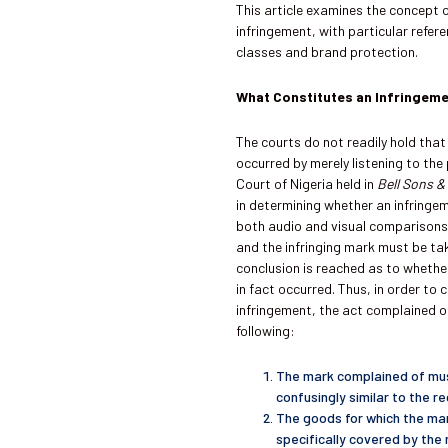
This article examines the concept
infringement, with particular refe
classes and brand protection.
What Constitutes an Infringem
The courts do not readily hold that
occurred by merely listening to th
Court of Nigeria held in
Bell Sons &
in determining whether an infringe
both audio and visual comparisons 
and the infringing mark must be ta
conclusion is reached as to whethe
in fact occurred. Thus, in order to 
infringement, the act complained o
following:
The mark complained of must
confusingly similar to the r
The goods for which the ma
specifically covered by the 