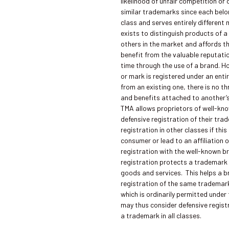
likelihood of unfair competition o
similar trademarks since each bel
class and serves entirely differen
exists to distinguish products of a
others in the market and affords t
benefit from the valuable reputati
time through the use of a brand. 
or mark is registered under an entir
from an existing one, there is no th
and benefits attached to another’
TMA allows proprietors of well-kn
defensive registration of their tra
registration in other classes if thi
consumer or lead to an affiliation 
registration with the well-known b
registration protects a trademark f
goods and services. This helps a 
registration of the same trademark
which is ordinarily permitted under
may thus consider defensive regist
a trademark in all classes.