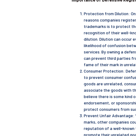
Protection from Dilution: O
reasons companies register
trademarks is to protect th
recognition of their well-k
dilution. Dilution can occur e
likelihood of confusion bet
services. By owning a defe
can prevent third parties fr
fame of their mark in unrel
Consumer Protection: Defen
to prevent consumer confus
goods are unrelated, consum
associate the goods with t
believe there is some kind of
endorsement, or sponsorshi
protect consumers from su
Prevent Unfair Advantage: 
marks, other companies cou
reputation of a well-known
promote their unrelated goo