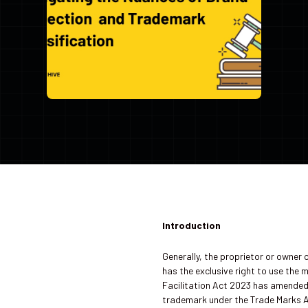
Introduction
Generally, the proprietor or owner 
has the exclusive right to use the 
Facilitation Act 2023 has amended 
trademark under the Trade Marks A