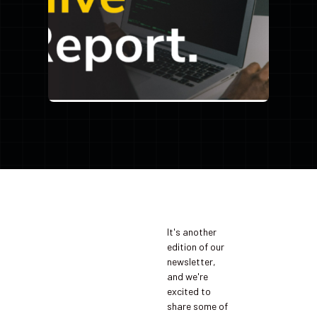
It's another
edition of our
newsletter,
and we're
excited to
share some of