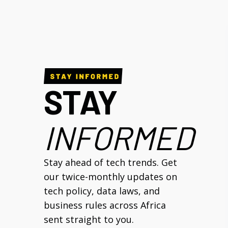
STAY
INFORMED
Stay ahead of tech trends. Get
our twice-monthly updates on
tech policy, data laws, and
business rules across Africa
sent straight to you.