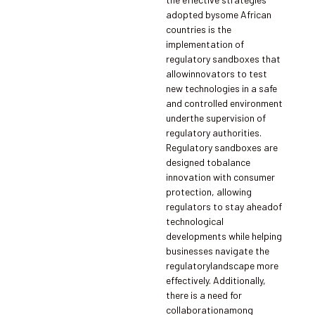
adopted bysome African
countries is the
implementation of
regulatory sandboxes that
allowinnovators to test
new technologies in a safe
and controlled environment
underthe supervision of
regulatory authorities.
Regulatory sandboxes are
designed tobalance
innovation with consumer
protection, allowing
regulators to stay aheadof
technological
developments while helping
businesses navigate the
regulatorylandscape more
effectively. Additionally,
there is a need for
collaborationamong