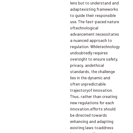
lens but to understand and
adaptexisting frameworks
to guide their responsible
use. The fast-paced nature
oftechnological
advancement necessitates
a nuanced approach to
regulation. Whiletechnology
undoubtedly requires
oversight to ensure safety,
privacy, andethical
standards, the challenge
lies in the dynamic and
often unpredictable
trajectoryof innovation.
Thus, rather than creating
new regulations for each
innovation,efforts should
be directed towards
enhancing and adapting
existing laws toaddress