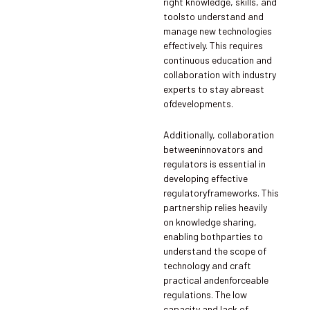
right knowledge, skills, and
toolsto understand and
manage new technologies
effectively. This requires
continuous education and
collaboration with industry
experts to stay abreast
ofdevelopments.
Additionally, collaboration
betweeninnovators and
regulators is essential in
developing effective
regulatoryframeworks. This
partnership relies heavily
on knowledge sharing,
enabling bothparties to
understand the scope of
technology and craft
practical andenforceable
regulations. The low
capacity and lack of