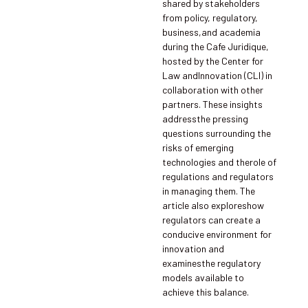
shared by stakeholders
from policy, regulatory,
business,and academia
during the Cafe Juridique,
hosted by the Center for
Law andInnovation (CLI) in
collaboration with other
partners. These insights
addressthe pressing
questions surrounding the
risks of emerging
technologies and therole of
regulations and regulators
in managing them. The
article also exploreshow
regulators can create a
conducive environment for
innovation and
examinesthe regulatory
models available to
achieve this balance.