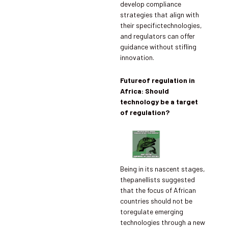
develop compliance
strategies that align with
their specifictechnologies,
and regulators can offer
guidance without stifling
innovation.
Futureof regulation in
Africa: Should
technology be a target
of regulation?
Being in its nascent stages,
thepanellists suggested
that the focus of African
countries should not be
toregulate emerging
technologies through a new