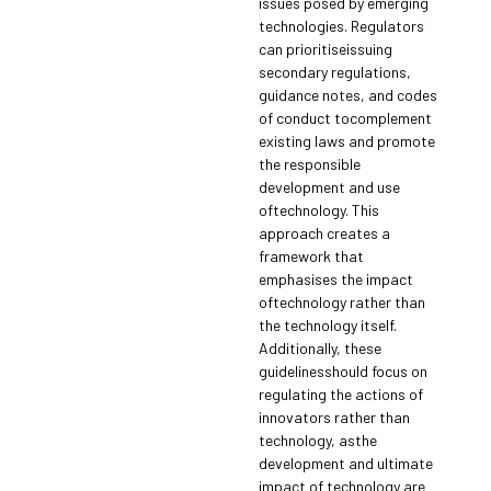
issues posed by emerging
technologies. Regulators
can prioritiseissuing
secondary regulations,
guidance notes, and codes
of conduct tocomplement
existing laws and promote
the responsible
development and use
oftechnology. This
approach creates a
framework that
emphasises the impact
oftechnology rather than
the technology itself.
Additionally, these
guidelinesshould focus on
regulating the actions of
innovators rather than
technology, asthe
development and ultimate
impact of technology are