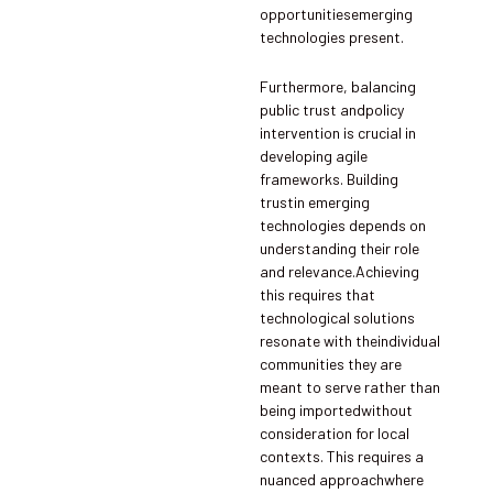
opportunitiesemerging
technologies present.
Furthermore, balancing
public trust andpolicy
intervention is crucial in
developing agile
frameworks. Building
trustin emerging
technologies depends on
understanding their role
and relevance.Achieving
this requires that
technological solutions
resonate with theindividual
communities they are
meant to serve rather than
being importedwithout
consideration for local
contexts. This requires a
nuanced approachwhere