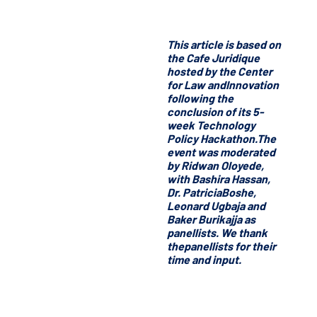
This article is based on
the Cafe Juridique
hosted by the Center
for Law andInnovation
following the
conclusion of its 5-
week Technology
Policy Hackathon.The
event was moderated
by Ridwan Oloyede,
with Bashira Hassan,
Dr. PatriciaBoshe,
Leonard Ugbaja and
Baker Burikajja as
panellists. We thank
thepanellists for their
time and input.