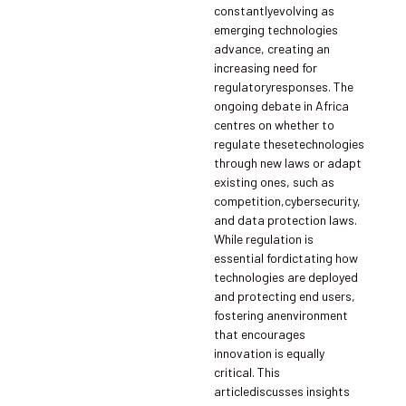
constantlyevolving as
emerging technologies
advance, creating an
increasing need for
regulatoryresponses. The
ongoing debate in Africa
centres on whether to
regulate thesetechnologies
through new laws or adapt
existing ones, such as
competition,cybersecurity,
and data protection laws.
While regulation is
essential fordictating how
technologies are deployed
and protecting end users,
fostering anenvironment
that encourages
innovation is equally
critical. This
articlediscusses insights