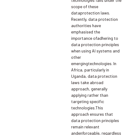
technologies falls under the
scope of these
dataprotection laws.
Recently, data protection
authorities have
emphasised the
importance ofadhering to
data protection principles
when using AI systems and
other
emergingtechnologies. In
Africa, particularly in
Uganda, data protection
laws take abroad
approach, generally
applying rather than
targeting specific
technologies.This
approach ensures that
data protection principles
remain relevant
andenforceable, regardless