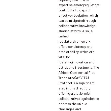
expertise amongregulators
contribute to gaps in
effective regulation, which
can be mitigatedthrough
collaborative knowledge-
sharing efforts. Also, a
unified
regulatoryframework
offers consistency and
predictability, which are
vital for
fosteringinnovation and
attracting investment. The
African Continental Free
Trade Area(AfCFTA)
Protocol is a significant
step in this direction,
offering a platformfor
collaborative regulation to
address the unique
challenges and