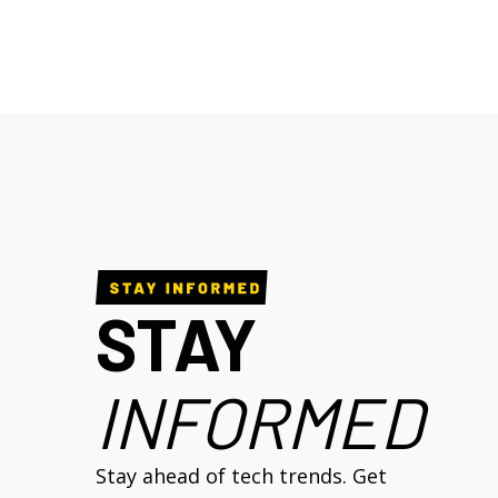
STAY
INFORMED
Stay ahead of tech trends. Get