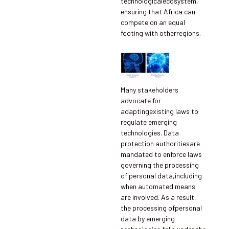
technologicalecosystem,
ensuring that Africa can
compete on an equal
footing with otherregions.
Many stakeholders
advocate for
adaptingexisting laws to
regulate emerging
technologies. Data
protection authoritiesare
mandated to enforce laws
governing the processing
of personal data,including
when automated means
are involved. As a result,
the processing ofpersonal
data by emerging