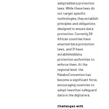
adopteddata protection
laws. While these laws do
not target specific
technologies,they establish
principles and obligations
designed to ensure data
protection. Currently,39
African countries have
enacted data protection
laws, and 31 have
establisheddata
protection authorities to
enforce them. At the
regional level, the
MalaboConvention has
become a significant force,
encouraging countries to
adopt lawsthat safeguard
data in the digital era.
Challenges with