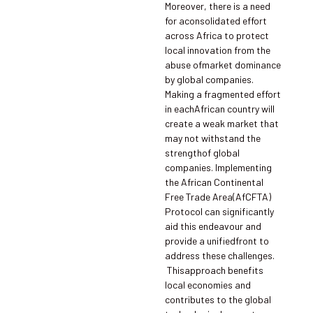
Moreover, there is a need
for aconsolidated effort
across Africa to protect
local innovation from the
abuse ofmarket dominance
by global companies.
Making a fragmented effort
in eachAfrican country will
create a weak market that
may not withstand the
strengthof global
companies. Implementing
the African Continental
Free Trade Area(AfCFTA)
Protocol can significantly
aid this endeavour and
provide a unifiedfront to
address these challenges.
Thisapproach benefits
local economies and
contributes to the global