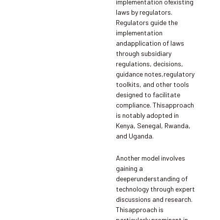
implementation ofexisting
laws by regulators.
Regulators guide the
implementation
andapplication of laws
through subsidiary
regulations, decisions,
guidance notes,regulatory
toolkits, and other tools
designed to facilitate
compliance. Thisapproach
is notably adopted in
Kenya, Senegal, Rwanda,
and Uganda.
Another model involves
gaining a
deeperunderstanding of
technology through expert
discussions and research.
Thisapproach is
particularly prominent in