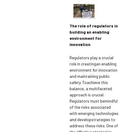
The role of regulators in
building an enabling
environment for
innovation
Regulators play a crucial
role in creatingan enabling
environment for innovation
and maintaining public
safety. Toachieve this
balance, a multifaceted
approach is crucial.
Regulators must bemindful
of the risks associated
with emerging technologies
and developstrategies to
address these risks. One of
the effective strategies