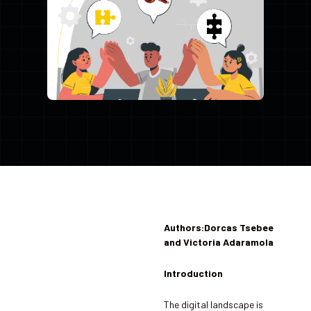
Authors:Dorcas Tsebee
and Victoria Adaramola
Introduction
The digital landscape is