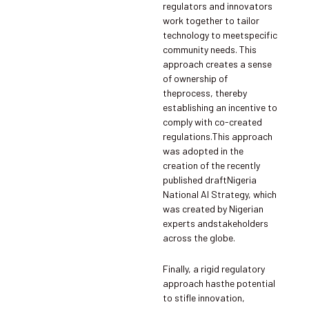
regulators and innovators
work together to tailor
technology to meetspecific
community needs. This
approach creates a sense
of ownership of
theprocess, thereby
establishing an incentive to
comply with co-created
regulations.This approach
was adopted in the
creation of the recently
published draftNigeria
National AI Strategy, which
was created by Nigerian
experts andstakeholders
across the globe.
Finally, a rigid regulatory
approach hasthe potential
to stifle innovation,