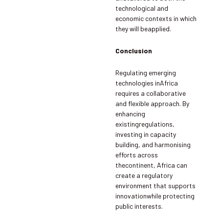
technological and
economic contexts in which
they will beapplied.
Conclusion
Regulating emerging
technologies inAfrica
requires a collaborative
and flexible approach. By
enhancing
existingregulations,
investing in capacity
building, and harmonising
efforts across
thecontinent, Africa can
create a regulatory
environment that supports
innovationwhile protecting
public interests.