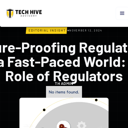
NOVEMBER 12, 2024
ure-Proofing Regulat
 a Fast-Paced World:
Role of Regulators
TH ADMIN
No items found.