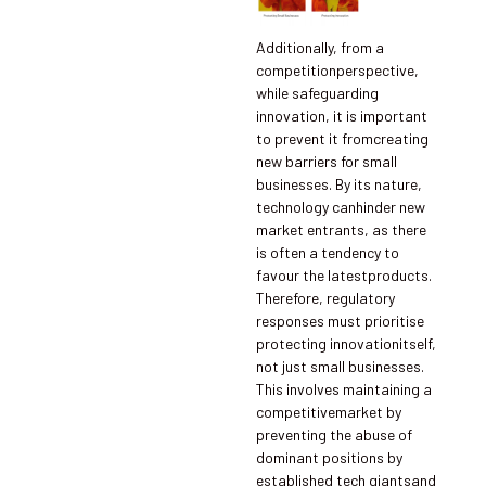
Additionally, from a
competitionperspective,
while safeguarding
innovation, it is important
to prevent it fromcreating
new barriers for small
businesses. By its nature,
technology canhinder new
market entrants, as there
is often a tendency to
favour the latestproducts.
Therefore, regulatory
responses must prioritise
protecting innovationitself,
not just small businesses.
This involves maintaining a
competitivemarket by
preventing the abuse of
dominant positions by
established tech giantsand