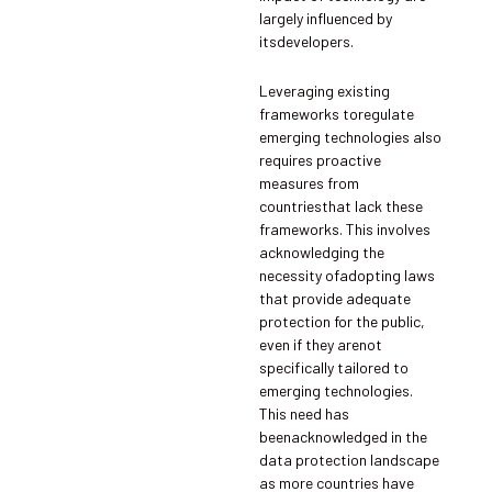
largely influenced by
itsdevelopers.
Leveraging existing
frameworks toregulate
emerging technologies also
requires proactive
measures from
countriesthat lack these
frameworks. This involves
acknowledging the
necessity ofadopting laws
that provide adequate
protection for the public,
even if they arenot
specifically tailored to
emerging technologies.
This need has
beenacknowledged in the
data protection landscape
as more countries have