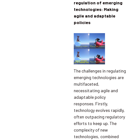
regulation of emerging
technologies: Making
agile and adaptable
policies
The challenges in regulating
emerging technologies are
multifaceted,
necessitating agile and
adaptable policy
responses. Firstly,
technology evolves rapidly,
often outpacing regulatory
efforts to keep up. The
complexity of new
technologies, combined