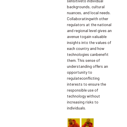
sensitiveto individual
backgrounds, cultural
nuances, and local needs.
Collaboratingwith other
regulators at the national
and regional level gives an
avenue togain valuable
insights into the values of
each country and how
technologies canbenefit
them. This sense of
understanding offers an
opportunity to
regulateconflicting
interests to ensure the
responsible use of
technology without
increasing risks to
individuals.