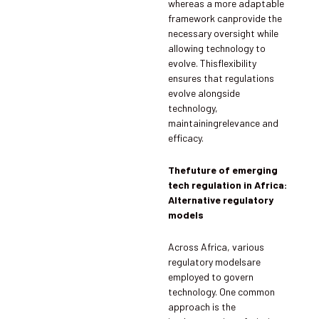
whereas a more adaptable
framework canprovide the
necessary oversight while
allowing technology to
evolve. Thisflexibility
ensures that regulations
evolve alongside
technology,
maintainingrelevance and
efficacy.
Thefuture of emerging
tech regulation in Africa:
Alternative regulatory
models
Across Africa, various
regulatory modelsare
employed to govern
technology. One common
approach is the