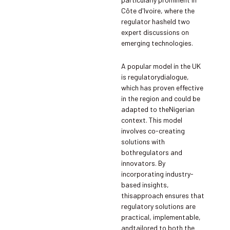
Côte d'Ivoire, where the
regulator hasheld two
expert discussions on
emerging technologies.
A popular model in the UK
is regulatorydialogue,
which has proven effective
in the region and could be
adapted to theNigerian
context. This model
involves co-creating
solutions with
bothregulators and
innovators. By
incorporating industry-
based insights,
thisapproach ensures that
regulatory solutions are
practical, implementable,
andtailored to both the