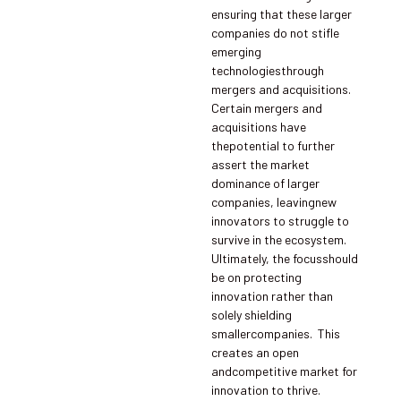
ensuring that these larger
companies do not stifle
emerging
technologiesthrough
mergers and acquisitions.
Certain mergers and
acquisitions have
thepotential to further
assert the market
dominance of larger
companies, leavingnew
innovators to struggle to
survive in the ecosystem.
Ultimately, the focusshould
be on protecting
innovation rather than
solely shielding
smallercompanies. This
creates an open
andcompetitive market for
innovation to thrive.