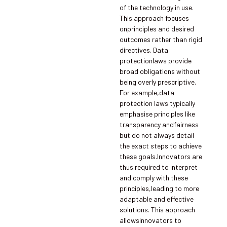
of the technology in use.
This approach focuses
onprinciples and desired
outcomes rather than rigid
directives. Data
protectionlaws provide
broad obligations without
being overly prescriptive.
For example,data
protection laws typically
emphasise principles like
transparency andfairness
but do not always detail
the exact steps to achieve
these goals.Innovators are
thus required to interpret
and comply with these
principles,leading to more
adaptable and effective
solutions. This approach
allowsinnovators to