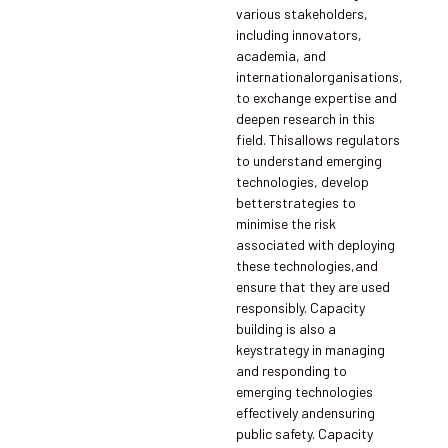
various stakeholders,
including innovators,
academia, and
internationalorganisations,
to exchange expertise and
deepen research in this
field. Thisallows regulators
to understand emerging
technologies, develop
betterstrategies to
minimise the risk
associated with deploying
these technologies,and
ensure that they are used
responsibly. Capacity
building is also a
keystrategy in managing
and responding to
emerging technologies
effectively andensuring
public safety. Capacity