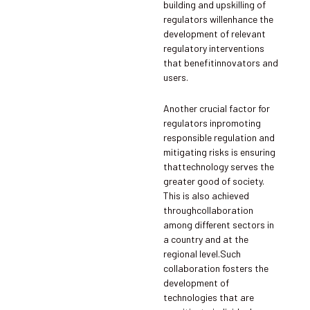
building and upskilling of
regulators willenhance the
development of relevant
regulatory interventions
that benefitinnovators and
users.
Another crucial factor for
regulators inpromoting
responsible regulation and
mitigating risks is ensuring
thattechnology serves the
greater good of society.
This is also achieved
throughcollaboration
among different sectors in
a country and at the
regional level.Such
collaboration fosters the
development of
technologies that are