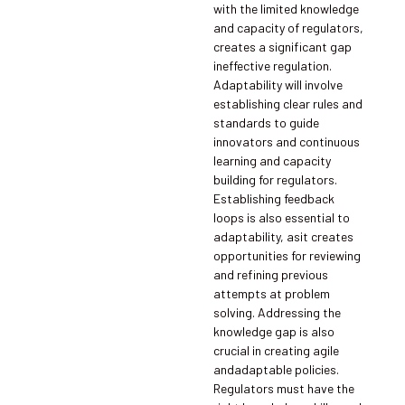
with the limited knowledge
and capacity of regulators,
creates a significant gap
ineffective regulation.
Adaptability will involve
establishing clear rules and
standards to guide
innovators and continuous
learning and capacity
building for regulators.
Establishing feedback
loops is also essential to
adaptability, asit creates
opportunities for reviewing
and refining previous
attempts at problem
solving. Addressing the
knowledge gap is also
crucial in creating agile
andadaptable policies.
Regulators must have the