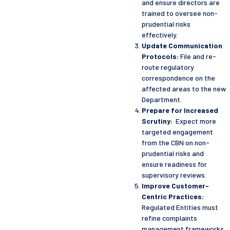
and ensure directors are
trained to oversee non-
prudential risks
effectively.
Update Communication
Protocols:
File and re-
route regulatory
correspondence on the
affected areas to the new
Department.
Prepare for Increased
Scrutiny:
Expect more
targeted engagement
from the CBN on non-
prudential risks and
ensure readiness for
supervisory reviews.
Improve Customer-
Centric Practices:
Regulated Entities must
refine complaints
management frameworks,