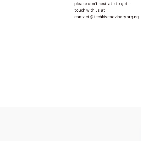
please don’t hesitate to get in
touch with us at
contact@techhiveadvisory.org.ng