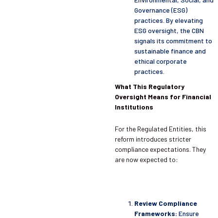
Governance (ESG)
practices. By elevating
ESG oversight, the CBN
signals its commitment to
sustainable finance and
ethical corporate
practices.
What This Regulatory
Oversight Means for Financial
Institutions
For the Regulated Entities, this
reform introduces stricter
compliance expectations. They
are now expected to:
Review Compliance
Frameworks:
Ensure