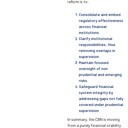
reform is to:
Consolidate and embed
regulatory effectiveness
across financial
institutions.
Clarify institutional
responsibilities, thus
removing overlaps in
supervision.
Maintain focused
oversight of non
prudential and emerging
risks.
Safeguard financial
system integrity by
addressing gaps not fully
covered under prudential
supervision.
In summary, the CBN is moving
from a purely financial stability