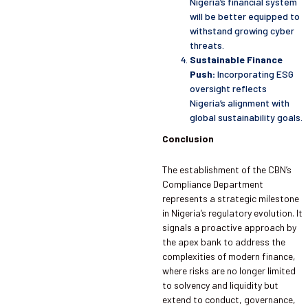
Nigeria’s financial system
will be better equipped to
withstand growing cyber
threats.
Sustainable Finance
Push:
Incorporating ESG
oversight reflects
Nigeria’s alignment with
global sustainability goals.
Conclusion
The establishment of the CBN’s
Compliance Department
represents a strategic milestone
in Nigeria’s regulatory evolution. It
signals a proactive approach by
the apex bank to address the
complexities of modern finance,
where risks are no longer limited
to solvency and liquidity but
extend to conduct, governance,