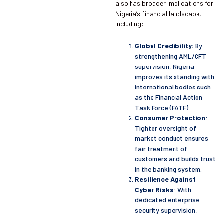
also has broader implications for
Nigeria’s financial landscape,
including:
Global Credibility:
By
strengthening AML/CFT
supervision, Nigeria
improves its standing with
international bodies such
as the Financial Action
Task Force (FATF).
Consumer Protection
:
Tighter oversight of
market conduct ensures
fair treatment of
customers and builds trust
in the banking system.
Resilience Against
Cyber Risks
: With
dedicated enterprise
security supervision,