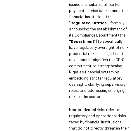
issued a circular to all banks,
payment service banks, and other
financial institutions (the
"
Regulated Entities
") formally
announcing the establishment of
its Compliance Department (the
"Department
") to specifically
have regulatory oversight of non-
prudential risk. This significant
development signifies the CBN’s
commitment to strengthening
Nigeria’s financial system by
embedding stricter regulatory
oversight, clarifying supervisory
roles, and addressing emerging
risks in the sector.
Non-prudential risks refer to
regulatory and operational risks
faced by financial institutions
that do not directly threaten their