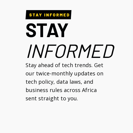
STAY
INFORMED
Stay ahead of tech trends. Get
our twice-monthly updates on
tech policy, data laws, and
business rules across Africa
sent straight to you.