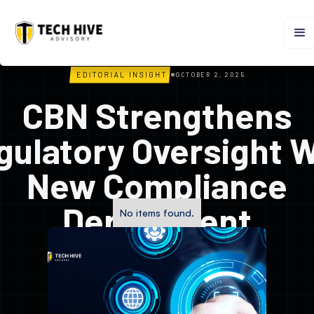
OCTOBER 2, 2025
CBN Strengthens
gulatory Oversight W
New Compliance
Department
No items found.