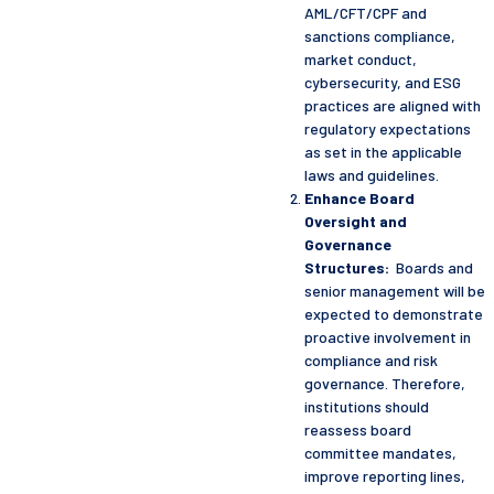
AML/CFT/CPF and
sanctions compliance,
market conduct,
cybersecurity, and ESG
practices are aligned with
regulatory expectations
as set in the applicable
laws and guidelines.
Enhance Board
Oversight and
Governance
Structures:
Boards and
senior management will be
expected to demonstrate
proactive involvement in
compliance and risk
governance. Therefore,
institutions should
reassess board
committee mandates,
improve reporting lines,