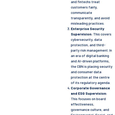
and fintechs treat
customers fairly,
communicate
transparently, and avoid
misleading practices.
Enterprise Security
Supervision:
This covers
cybersecurity, data
protection, and third-
party risk management. In
an era of digital banking
and AI-driven platforms,
the CBN is placing security
and consumer data
protection at the centre
of its regulatory agenda.
Corporate Governance
and ESG Supervision:
This focuses on board
effectiveness,
governance culture, and
Environmental, Social, and