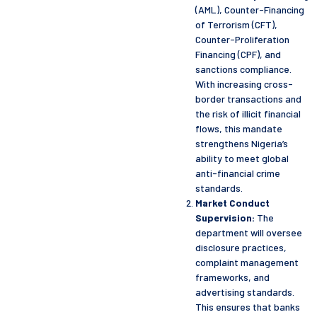
(AML), Counter-Financing
of Terrorism (CFT),
Counter-Proliferation
Financing (CPF), and
sanctions compliance.
With increasing cross-
border transactions and
the risk of illicit financial
flows, this mandate
strengthens Nigeria’s
ability to meet global
anti-financial crime
standards.
Market Conduct
Supervision:
The
department will oversee
disclosure practices,
complaint management
frameworks, and
advertising standards.
This ensures that banks