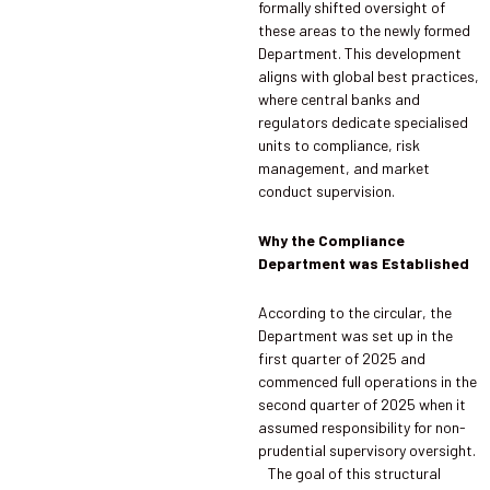
formally shifted oversight of
these areas to the newly formed
Department. This development
aligns with global best practices,
where central banks and
regulators dedicate specialised
units to compliance, risk
management, and market
conduct supervision.
Why the Compliance
Department was Established
According to the circular, the
Department was set up in the
first quarter of 2025 and
commenced full operations in the
second quarter of 2025 when it
assumed responsibility for non-
prudential supervisory oversight.
The goal of this structural