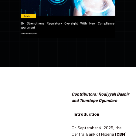
Contributors: Rodiyyah Bashir
and Temitope Ogundare
Introduction
On September 4, 2025, the
Central Bank of Nigeria
(CBN
)