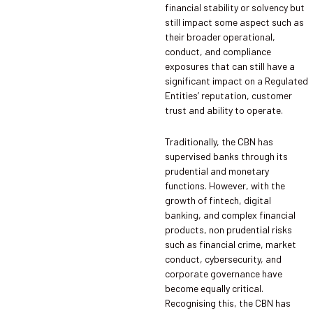
financial stability or solvency but
still impact some aspect such as
their broader operational,
conduct, and compliance
exposures that can still have a
significant impact on a Regulated
Entities’ reputation, customer
trust and ability to operate.
Traditionally, the CBN has
supervised banks through its
prudential and monetary
functions. However, with the
growth of fintech, digital
banking, and complex financial
products, non prudential risks
such as financial crime, market
conduct, cybersecurity, and
corporate governance have
become equally critical.
Recognising this, the CBN has