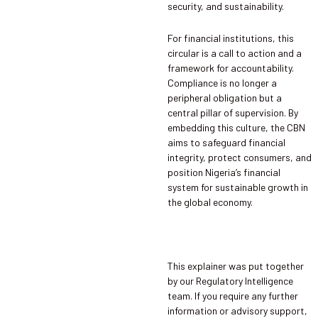
security, and sustainability.
For financial institutions, this
circular is a call to action and a
framework for accountability.
Compliance is no longer a
peripheral obligation but a
central pillar of supervision. By
embedding this culture, the CBN
aims to safeguard financial
integrity, protect consumers, and
position Nigeria’s financial
system for sustainable growth in
the global economy.
This explainer was put together
by our Regulatory Intelligence
team. If you require any further
information or advisory support,