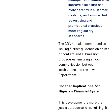
improve disclosure and
transparency in customer
dealings, and ensure that
advertising and
promotional practices
meet regulatory
standards.
The CBN has also committed to
issuing further guidance on points
of contact and submission
procedures, ensuring smooth
communication between
institutions and the new
Department.
Broader Implications for
Nigeria’s Financial System
This development is more than
just a bureaucratic reshuffling. It