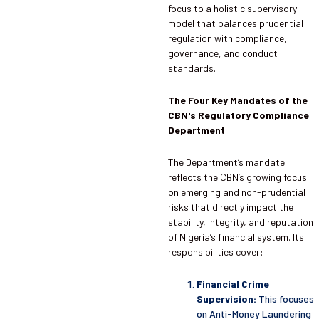
focus to a holistic supervisory
model that balances prudential
regulation with compliance,
governance, and conduct
standards.
The Four Key Mandates of the
CBN's Regulatory Compliance
Department
The Department’s mandate
reflects the CBN’s growing focus
on emerging and non-prudential
risks that directly impact the
stability, integrity, and reputation
of Nigeria’s financial system. Its
responsibilities cover:
Financial Crime
Supervision:
This focuses
on Anti-Money Laundering