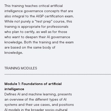
This training teaches critical artificial
intelligence governance concepts that are
also integral to the AIGP certification exam.
While not purely a “test prep” course, this
training is appropriate for professionals
who plan to certify, as well as for those
who want to deepen their AI governance
knowledge. Both the training and the exam
are based on the same body of
knowledge.
TRAINING MODULES
...........................................................................................................
Module 1: Foundations of artificial
intelligence
Defines AI and machine learning, presents
an overview of the different types of AI
systems and their use cases, and positions
AI models in the broader socio-cultural