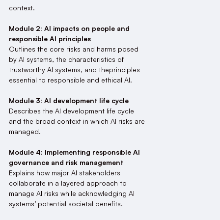
context.
Module 2: AI impacts on people and
responsible AI principles
Outlines the core risks and harms posed
by AI systems, the characteristics of
trustworthy AI systems, and theprinciples
essential to responsible and ethical AI.
Module 3: AI development life cycle
Describes the AI development life cycle
and the broad context in which AI risks are
managed.
Module 4: Implementing responsible AI
governance and risk management
Explains how major AI stakeholders
collaborate in a layered approach to
manage AI risks while acknowledging AI
systems’ potential societal benefits.