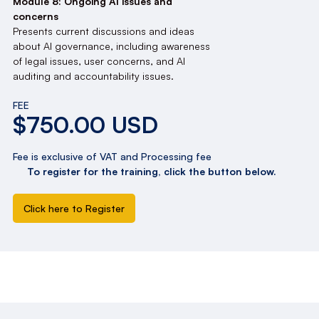
Module 8: Ongoing AI issues and
concerns
Presents current discussions and ideas
about AI governance, including awareness
of legal issues, user concerns, and AI
auditing and accountability issues.
FEE
$750.00 USD
Fee is exclusive of VAT and Processing fee
To register for the training, click the button below.
Click here to Register