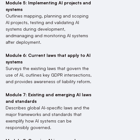
Module 5: Implementing AI projects and
systems
Outlines mapping, planning and scoping
AI projects, testing and validating AI
systems during development,
andmanaging and monitoring AI systems
after deployment.
Module 6: Current laws that apply to AI
systems
Surveys the existing laws that govern the
use of AI, outlines key GDPR intersections,
and provides awareness of liability reform.
Module 7: Existing and emerging AI laws
and standards
Describes global AI-specific laws and the
major frameworks and standards that
exemplify how AI systems can be
responsibly governed.