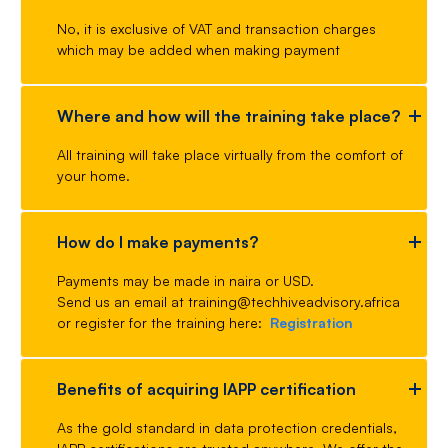
No, it is exclusive of VAT and transaction charges
which may be added when making payment
Where and how will the training take place?
All training will take place virtually from the comfort of
your home.
How do I make payments?
Payments may be made in naira or USD.
Send us an email at training@techhiveadvisory.africa
or register for the training here:
Registration
Benefits of acquiring IAPP certification
As the gold standard in data protection credentials,