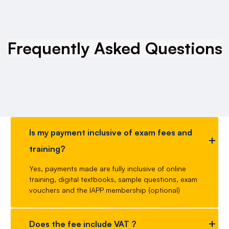
Frequently Asked Questions
Is my payment inclusive of exam fees and
training?
Yes, payments made are fully inclusive of online
training, digital textbooks, sample questions, exam
vouchers and the IAPP membership (optional)
Does the fee include VAT ?