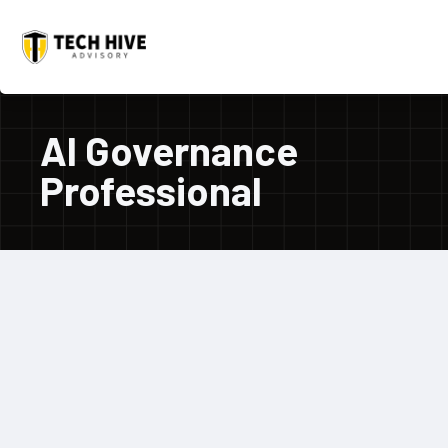
AI Governance
Professional