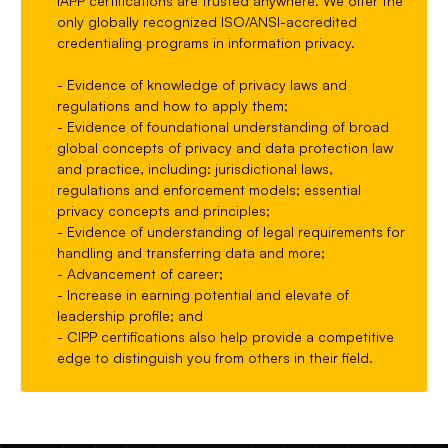
IAPP certifications are trusted anywhere. We offer the
only globally recognized ISO/ANSI-accredited
credentialing programs in information privacy.
- Evidence of knowledge of privacy laws and
regulations and how to apply them;
- Evidence of foundational understanding of broad
global concepts of privacy and data protection law
and practice, including: jurisdictional laws,
regulations and enforcement models; essential
privacy concepts and principles;
- Evidence of understanding of legal requirements for
handling and transferring data and more;
- Advancement of career;
- Increase in earning potential and elevate of
leadership profile; and
- CIPP certifications also help provide a competitive
edge to distinguish you from others in their field.